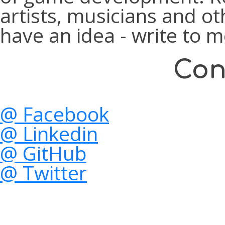
artists, musicians and ot
have an idea - write to m
Con
@ Facebook
@ Linkedin
@ GitHub
@ Twitter