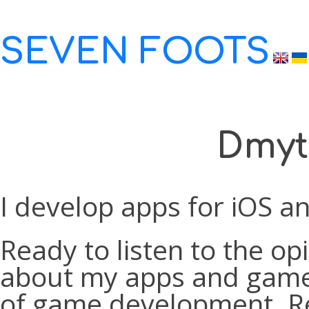
SEVEN FOOTS
Dmyt
I develop apps for iOS an
Ready to listen to the op
about my apps and games.
of game development. Re