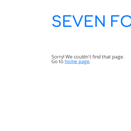
SEVEN F
Sorry! We couldn't find that page.
Go to
home page
.